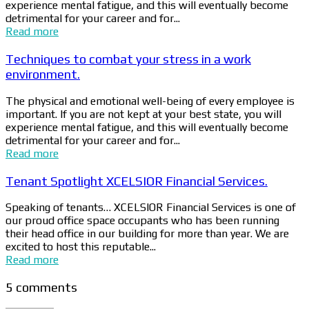
experience mental fatigue, and this will eventually become
detrimental for your career and for...
Read more
Techniques to combat your stress in a work
environment.
The physical and emotional well-being of every employee is
important. If you are not kept at your best state, you will
experience mental fatigue, and this will eventually become
detrimental for your career and for...
Read more
Tenant Spotlight XCELSIOR Financial Services.
Speaking of tenants… XCELSIOR Financial Services is one of
our proud office space occupants who has been running
their head office in our building for more than year. We are
excited to host this reputable...
Read more
5 comments