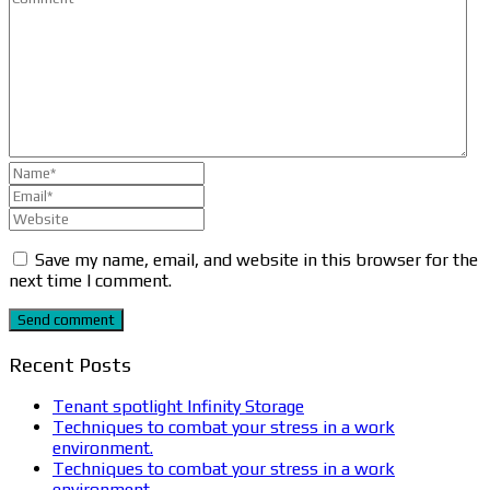
Save my name, email, and website in this browser for the
next time I comment.
Send comment
Recent Posts
Tenant spotlight Infinity Storage
Techniques to combat your stress in a work
environment.
Techniques to combat your stress in a work
environment.