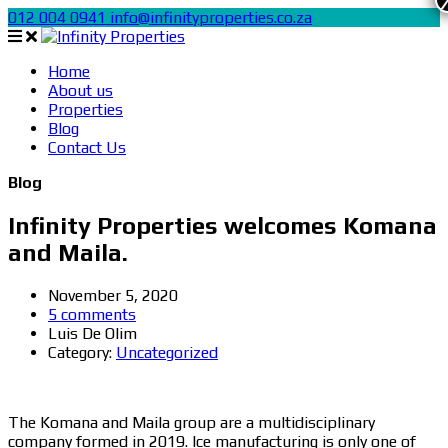
012 004 0941
info@infinityproperties.co.za
Home
About us
Properties
Blog
Contact Us
Blog
Infinity Properties welcomes Komana
and Maila.
November 5, 2020
5 comments
Luis De Olim
Category:
Uncategorized
The Komana and Maila group are a multidisciplinary
company formed in 2019. Ice manufacturing is only one of