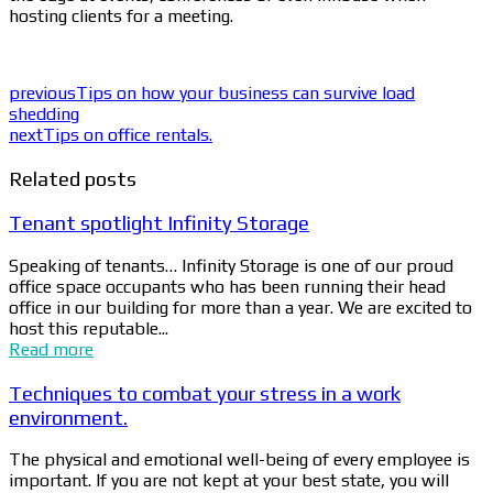
hosting clients for a meeting.
previous
Tips on how your business can survive load
shedding
next
Tips on office rentals.
Related posts
Tenant spotlight Infinity Storage
Speaking of tenants… Infinity Storage is one of our proud
office space occupants who has been running their head
office in our building for more than a year. We are excited to
host this reputable...
Read more
Techniques to combat your stress in a work
environment.
The physical and emotional well-being of every employee is
important. If you are not kept at your best state, you will