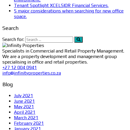
Tenant Spotlight XCELSIOR Financial Services.
5 major considerations when searching for new office
space.
Search
Search for:
Specialists in Commercial and Retail Property Management.
We are a property development and management group
specialising in office and retail properties.
+27 12 004 0941
info@infinityproperties.co.za
Blog
July 2021
June 2021
May 2021
April 2021
March 2021
February 2021
January 2021