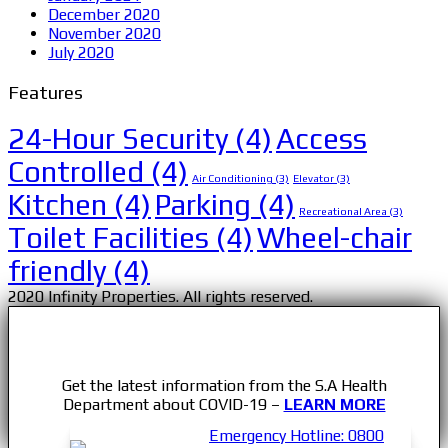
December 2020
November 2020
July 2020
Features
24-Hour Security
(4)
Access
Controlled
(4)
Air Conditioning
(3)
Elevator
(3)
Kitchen
(4)
Parking
(4)
Recreational Area
(3)
Toilet Facilities
(4)
Wheel-chair
friendly
(4)
2020 Infinity Properties. All rights reserved.
Get the latest information from the S.A Health
Department about COVID-19 –
LEARN MORE
Emergency Hotline: 0800