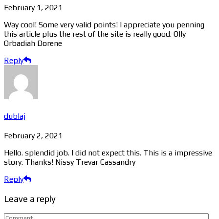
February 1, 2021
Way cool! Some very valid points! I appreciate you penning
this article plus the rest of the site is really good. Olly
Orbadiah Dorene
Reply
dublaj
February 2, 2021
Hello. splendid job. I did not expect this. This is a impressive
story. Thanks! Nissy Trevar Cassandry
Reply
Leave a reply