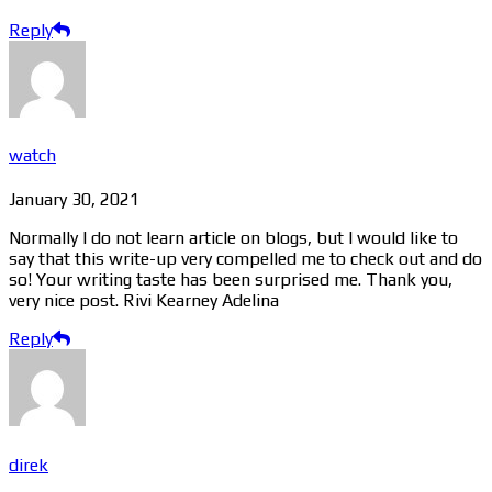
Reply
watch
January 30, 2021
Normally I do not learn article on blogs, but I would like to
say that this write-up very compelled me to check out and do
so! Your writing taste has been surprised me. Thank you,
very nice post. Rivi Kearney Adelina
Reply
direk