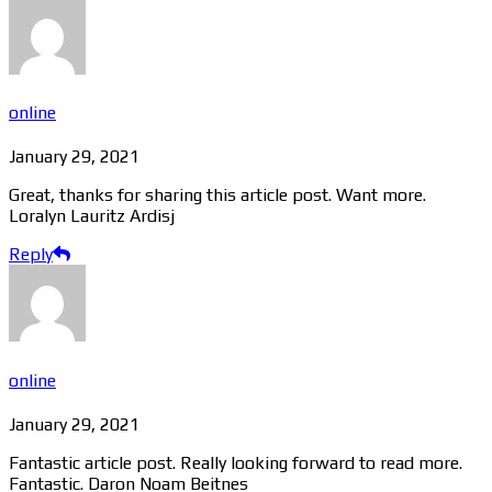
online
January 29, 2021
Great, thanks for sharing this article post. Want more.
Loralyn Lauritz Ardisj
Reply
online
January 29, 2021
Fantastic article post. Really looking forward to read more.
Fantastic. Daron Noam Beitnes