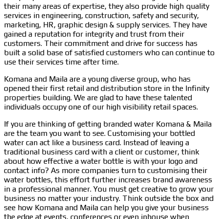
their many areas of expertise, they also provide high quality
services in engineering, construction, safety and security,
marketing, HR, graphic design & supply services. They have
gained a reputation for integrity and trust from their
customers. Their commitment and drive for success has
built a solid base of satisfied customers who can continue to
use their services time after time.
Komana and Maila are a young diverse group, who has
opened their first retail and distribution store in the Infinity
properties building. We are glad to have these talented
individuals occupy one of our high visibility retail spaces.
If you are thinking of getting branded water Komana & Maila
are the team you want to see. Customising your bottled
water can act like a business card. Instead of leaving a
traditional business card with a client or customer, think
about how effective a water bottle is with your logo and
contact info? As more companies turn to customising their
water bottles, this effort further increases brand awareness
in a professional manner. You must get creative to grow your
business no matter your industry. Think outside the box and
see how Komana and Maila can help you give your business
the edge at events, conferences or even inhouse when