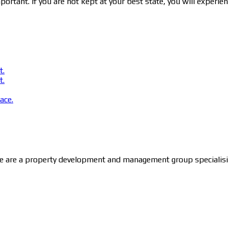
ortant. If you are not kept at your best state, you will experie
t.
t.
ace.
 are a property development and management group specialising 