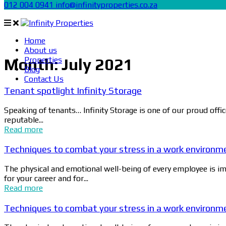
012 004 0941
info@infinityproperties.co.za
Home
About us
Properties
Month:
July 2021
Blog
Contact Us
Tenant spotlight Infinity Storage
Speaking of tenants… Infinity Storage is one of our proud offi
reputable...
Read more
Techniques to combat your stress in a work environm
The physical and emotional well-being of every employee is imp
for your career and for...
Read more
Techniques to combat your stress in a work environm