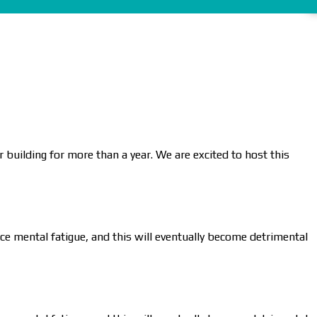
 building for more than a year. We are excited to host this
nce mental fatigue, and this will eventually become detrimental