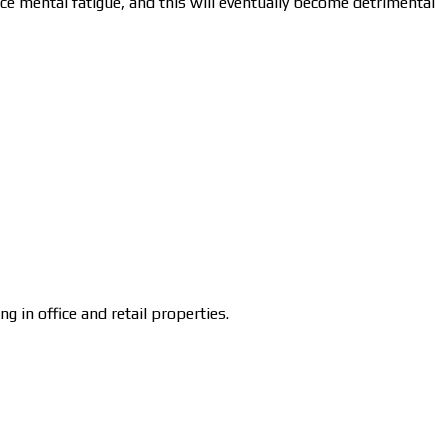
nce mental fatigue, and this will eventually become detrimental
in office and retail properties.