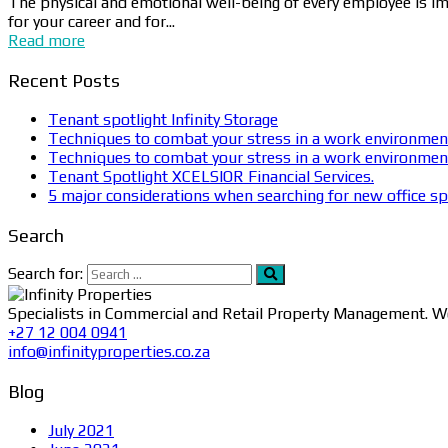
The physical and emotional well-being of every employee is imp
for your career and for...
Read more
Recent Posts
Tenant spotlight Infinity Storage
Techniques to combat your stress in a work environmen
Techniques to combat your stress in a work environmen
Tenant Spotlight XCELSIOR Financial Services.
5 major considerations when searching for new office sp
Search
Search for:
Specialists in Commercial and Retail Property Management. We
+27 12 004 0941
info@infinityproperties.co.za
Blog
July 2021