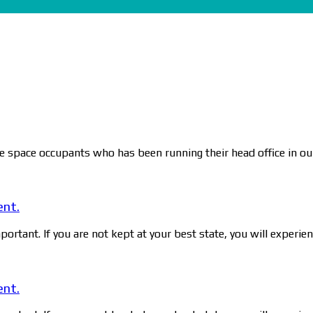
ce space occupants who has been running their head office in our
ent.
ortant. If you are not kept at your best state, you will experie
ent.